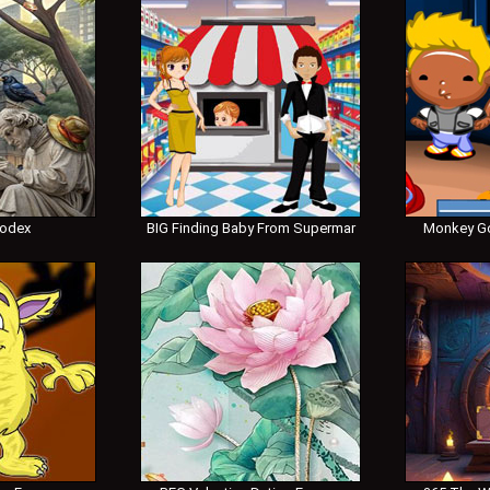
Codex
BIG Finding Baby From Supermar
Monkey Go