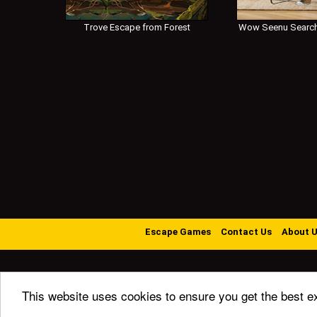
Trove Escape from Forest
Wow Seenu Search
Escape Games
Contact Us
About 
This website uses cookies to ensure you get the best e