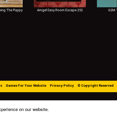
ing The Puppy
Amgel Easy Room Escape 252
G2M T
Us
Games For Your Website
Privacy Policy
© Copyright Reserved
xperience on our website.