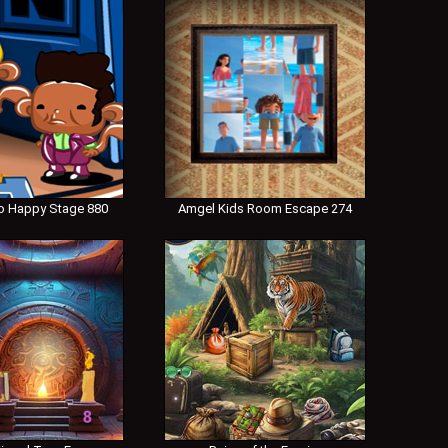
 Happy Stage 880
Amgel Kids Room Escape 274