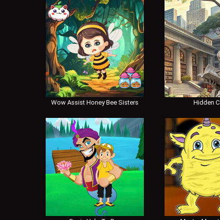
Wow Assist Honey Bee Sisters
Hidden 