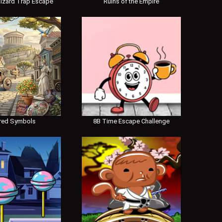
izard Trap Escape
Ruins of the Empire
red Symbols
8B Time Escape Challenge