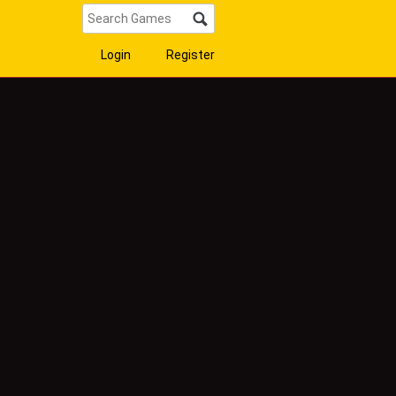
Login
Register