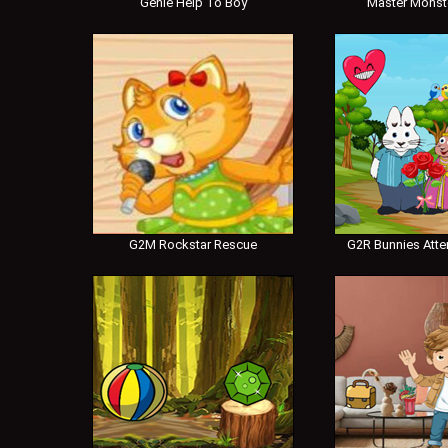
Genie Help To Boy
Master Monst
G2M Rockstar Rescue
G2R Bunnies Atte