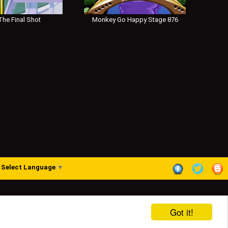
he Final Shot
Monkey Go Happy Stage 876
Select Language
▼
Got it!