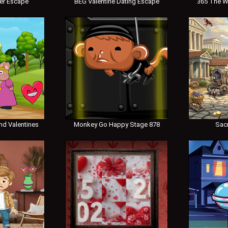
er Escape
BEG Valentine Dating Escape
365 The W
nd Valentines
Monkey Go Happy Stage 878
Sac