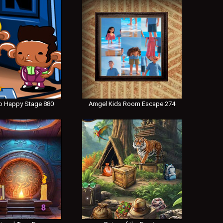
 Happy Stage 880
Amgel Kids Room Escape 274