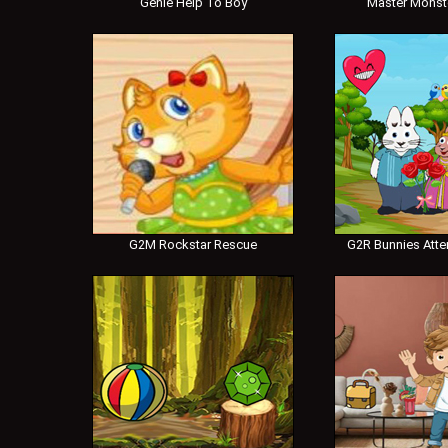
Genie Help To Boy
Master Monst
G2M Rockstar Rescue
G2R Bunnies Atte