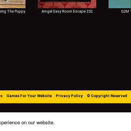
ing The Puppy
Amgel Easy Room Escape 252
G2M T
Us
Games For Your Website
Privacy Policy
© Copyright Reserved
xperience on our website.