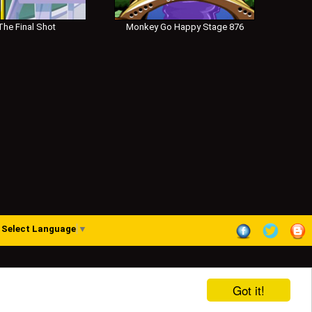
he Final Shot
Monkey Go Happy Stage 876
Select Language
▼
Got it!