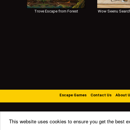
Trove Escape from Forest
Wow Seenu Search
Escape Games
Contact Us
About 
This website uses cookies to ensure you get the best e