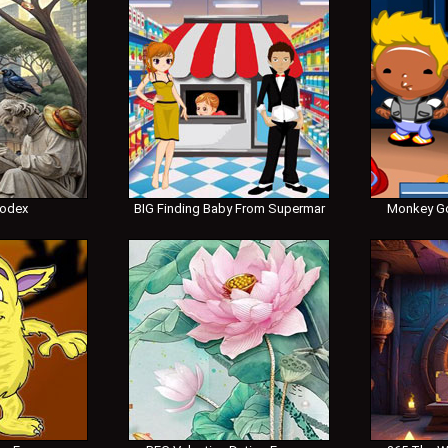
Codex
BIG Finding Baby From Supermar
Monkey Go