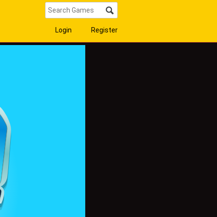
Login
Register