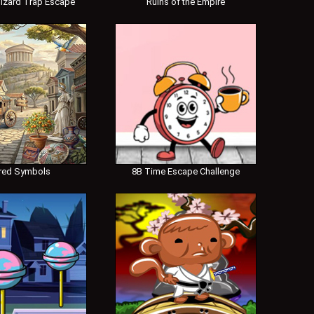
izard Trap Escape
Ruins of the Empire
red Symbols
8B Time Escape Challenge