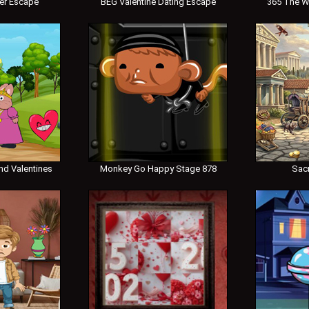
er Escape
BEG Valentine Dating Escape
365 The W
nd Valentines
Monkey Go Happy Stage 878
Sac