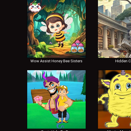
Wow Assist Honey Bee Sisters
Hidden 