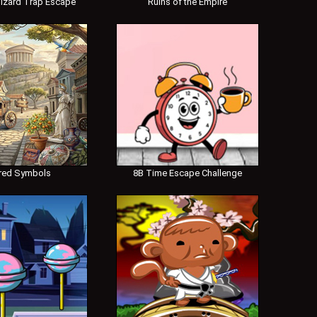
izard Trap Escape
Ruins of the Empire
red Symbols
8B Time Escape Challenge