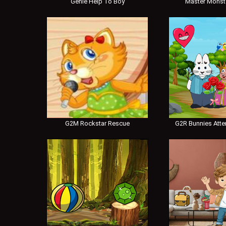
Genie Help To Boy
Master Monst
G2M Rockstar Rescue
G2R Bunnies Atte