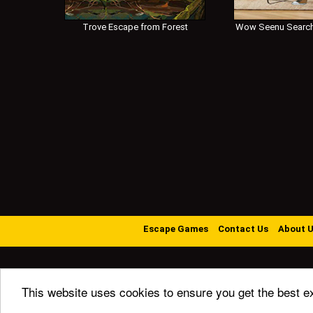
Trove Escape from Forest
Wow Seenu Search
Escape Games
Contact Us
About 
This website uses cookies to ensure you get the best e