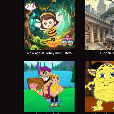
Wow Assist Honey Bee Sisters
Hidden 