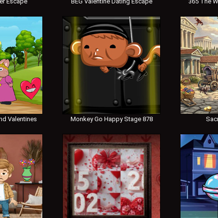
er Escape
BEG Valentine Dating Escape
365 The W
nd Valentines
Monkey Go Happy Stage 878
Sac