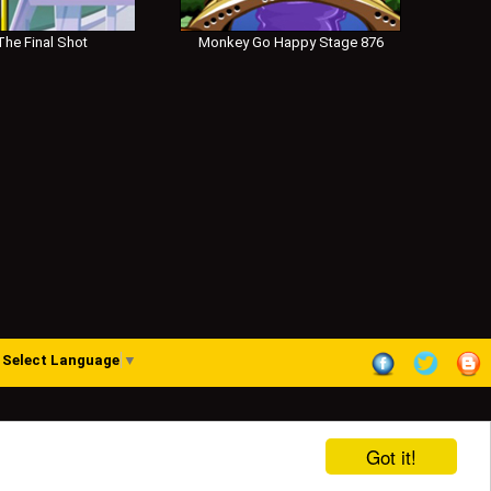
he Final Shot
Monkey Go Happy Stage 876
Select Language
▼
Got it!