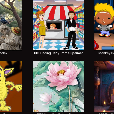
Codex
BIG Finding Baby From Supermar
Monkey Go