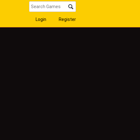
Login
Register