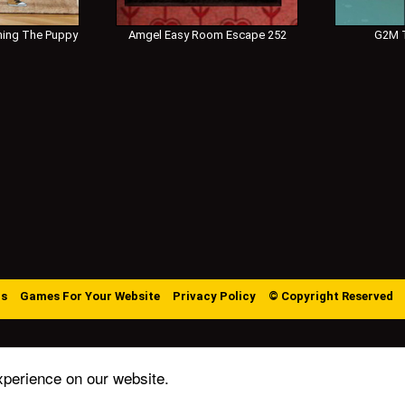
ing The Puppy
Amgel Easy Room Escape 252
G2M T
Us
Games For Your Website
Privacy Policy
© Copyright Reserved
xperience on our website.