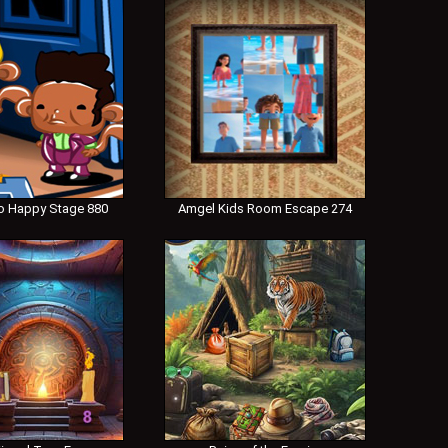
 Happy Stage 880
Amgel Kids Room Escape 274