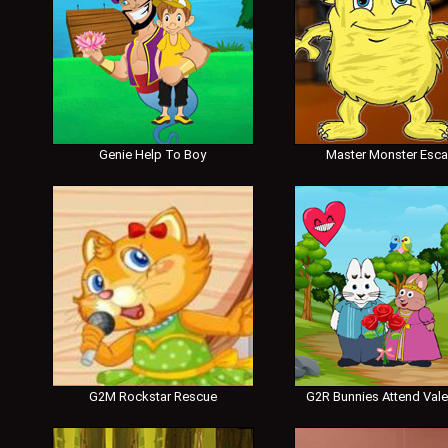
Genie Help To Boy
Master Monster Esc
G2M Rockstar Rescue
G2R Bunnies Attend Vale