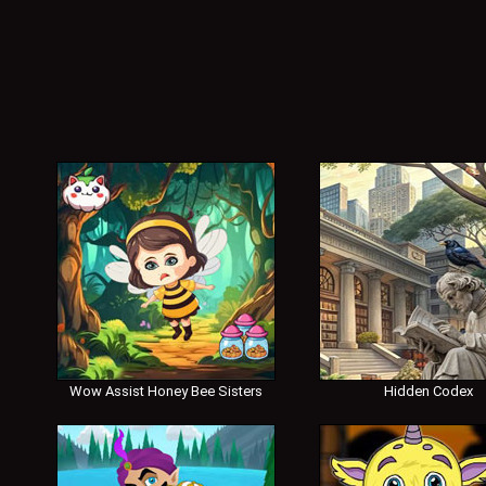
Wow Assist Honey Bee Sisters
Hidden Codex