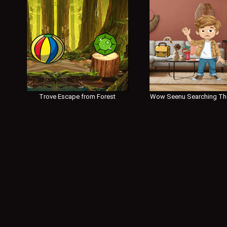
Trove Escape from Forest
Wow Seenu Searching Th