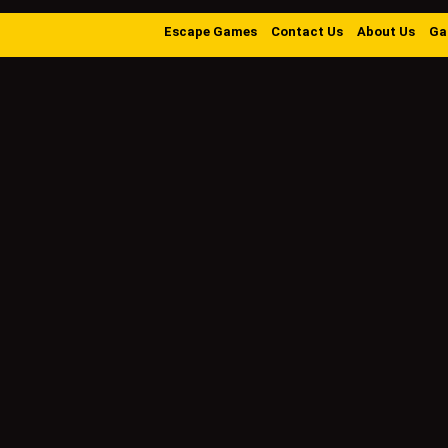
Escape Games
Contact Us
About Us
Ga