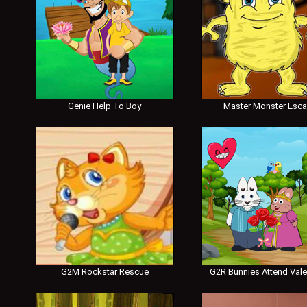
Genie Help To Boy
Master Monster Esc
G2M Rockstar Rescue
G2R Bunnies Attend Vale