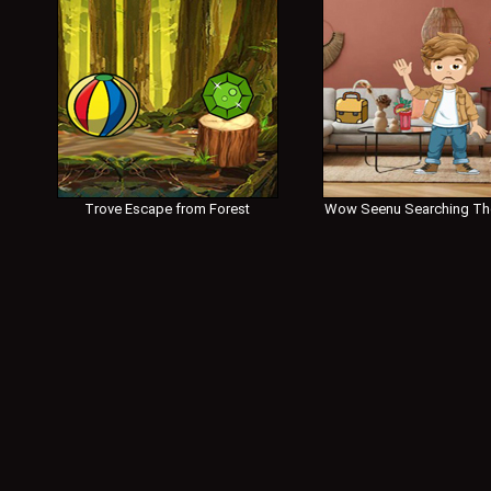
Trove Escape from Forest
Wow Seenu Searching Th