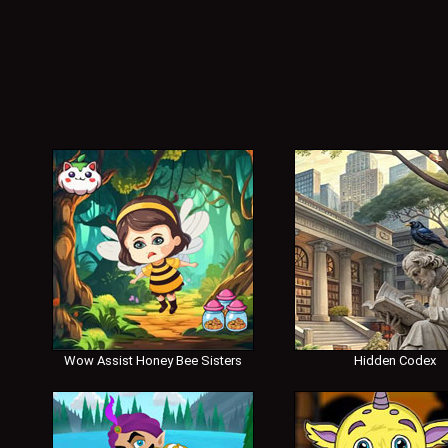
Wow Assist Honey Bee Sisters
Hidden Codex