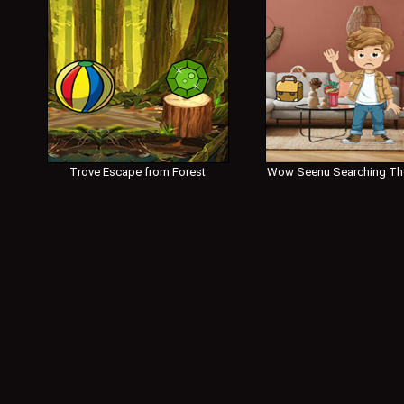
Trove Escape from Forest
Wow Seenu Searching Th