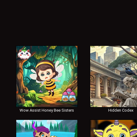
Wow Assist Honey Bee Sisters
Hidden Codex