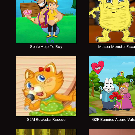
Genie Help To Boy
Master Monster Esc
G2M Rockstar Rescue
G2R Bunnies Attend Vale