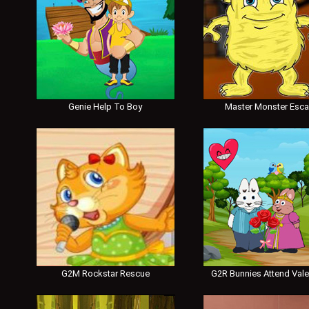
Genie Help To Boy
Master Monster Esc
G2M Rockstar Rescue
G2R Bunnies Attend Vale