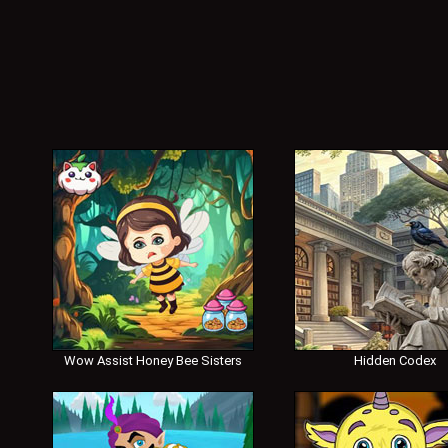
Wow Assist Honey Bee Sisters
Hidden Codex