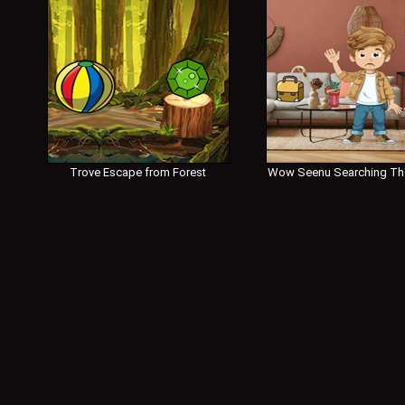
Trove Escape from Forest
Wow Seenu Searching Th