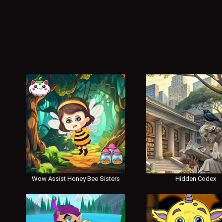
Wow Assist Honey Bee Sisters
Hidden Codex