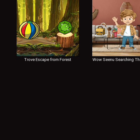
Trove Escape from Forest
Wow Seenu Searching Th