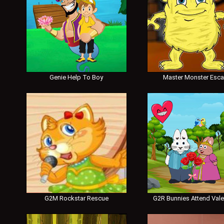
Genie Help To Boy
Master Monster Esc
G2M Rockstar Rescue
G2R Bunnies Attend Vale