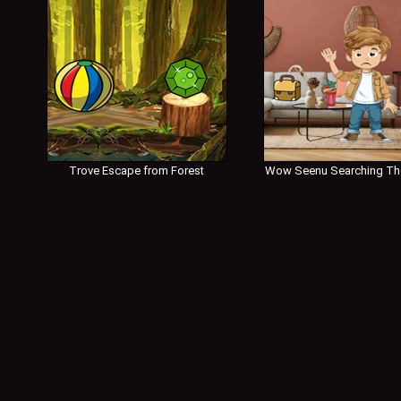
Trove Escape from Forest
Wow Seenu Searching Th