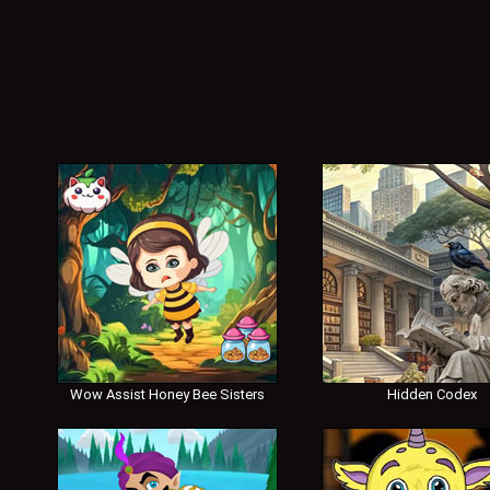
Wow Assist Honey Bee Sisters
Hidden Codex