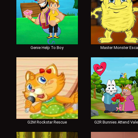
Genie Help To Boy
Master Monster Esc
G2M Rockstar Rescue
G2R Bunnies Attend Vale