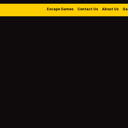
Escape Games
Contact Us
About Us
Ga