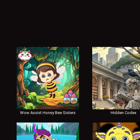
Wow Assist Honey Bee Sisters
Hidden Codex