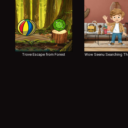
Trove Escape from Forest
Wow Seenu Searching Th