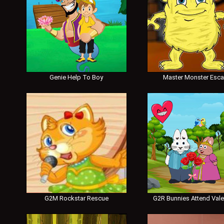
Genie Help To Boy
Master Monster Esc
G2M Rockstar Rescue
G2R Bunnies Attend Vale