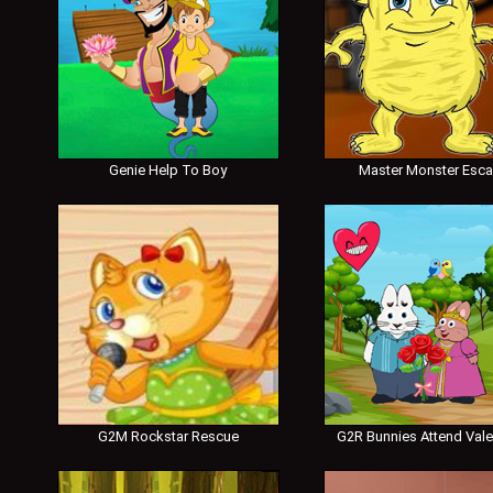
Genie Help To Boy
Master Monster Esc
G2M Rockstar Rescue
G2R Bunnies Attend Vale