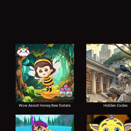
Wow Assist Honey Bee Sisters
Hidden Codex