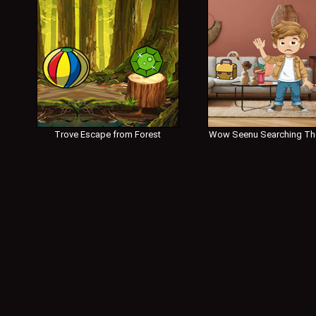
Trove Escape from Forest
Wow Seenu Searching Th