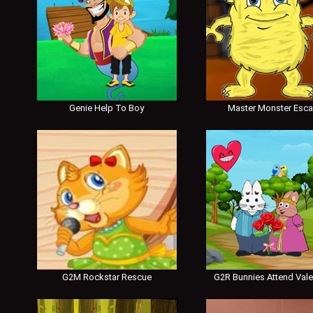
Genie Help To Boy
Master Monster Esc
G2M Rockstar Rescue
G2R Bunnies Attend Vale