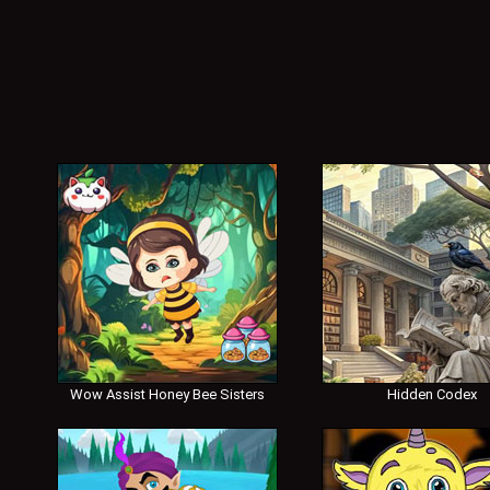
Wow Assist Honey Bee Sisters
Hidden Codex