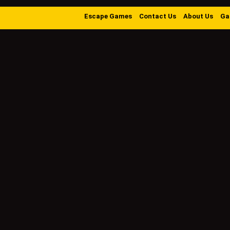
Escape Games
Contact Us
About Us
Ga