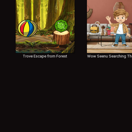
Trove Escape from Forest
Wow Seenu Searching Th