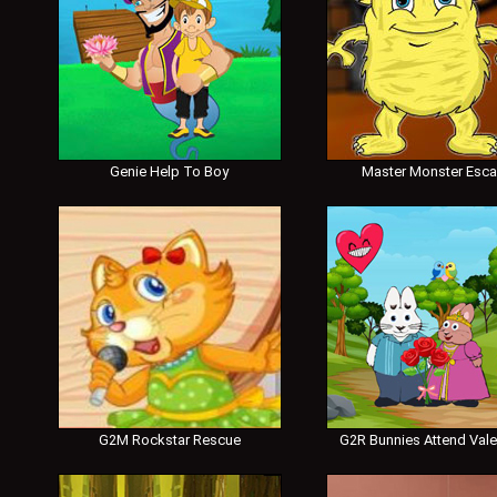
Genie Help To Boy
Master Monster Esc
G2M Rockstar Rescue
G2R Bunnies Attend Vale