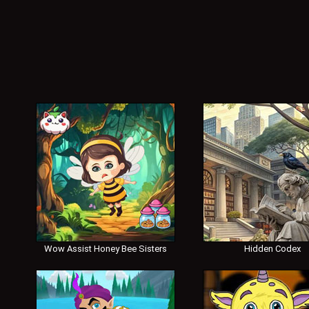
Wow Assist Honey Bee Sisters
Hidden Codex