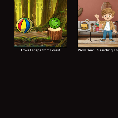
Trove Escape from Forest
Wow Seenu Searching Th