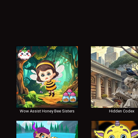
Wow Assist Honey Bee Sisters
Hidden Codex