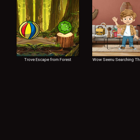
Trove Escape from Forest
Wow Seenu Searching Th