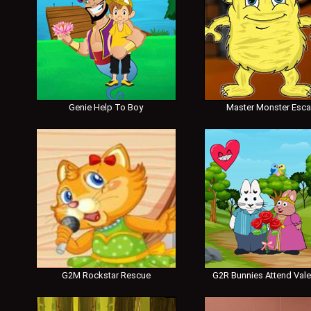
Genie Help To Boy
Master Monster Esc
G2M Rockstar Rescue
G2R Bunnies Attend Vale