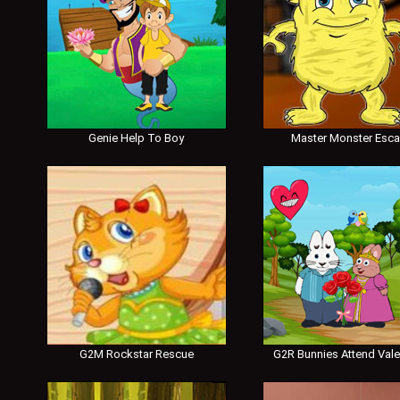
Genie Help To Boy
Master Monster Esc
G2M Rockstar Rescue
G2R Bunnies Attend Vale