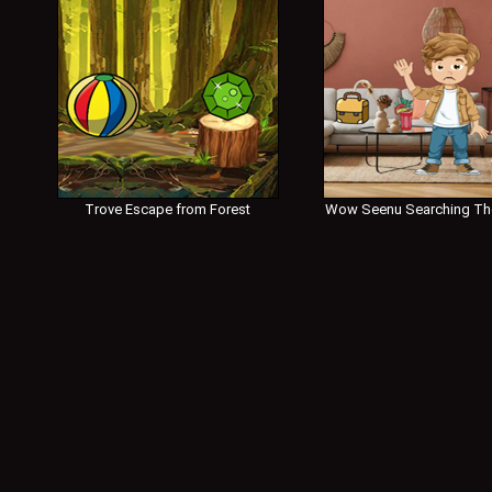
Trove Escape from Forest
Wow Seenu Searching Th