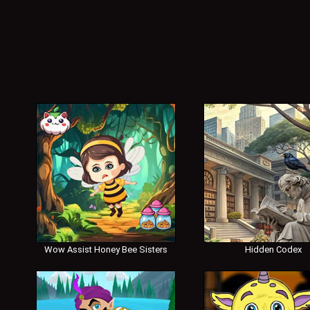
Wow Assist Honey Bee Sisters
Hidden Codex