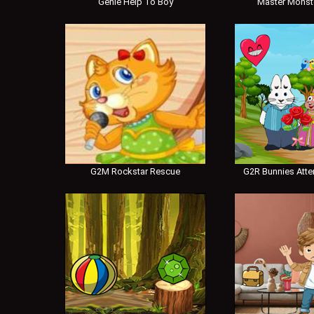
Genie Help To Boy
Master Monst
G2M Rockstar Rescue
G2R Bunnies Atte