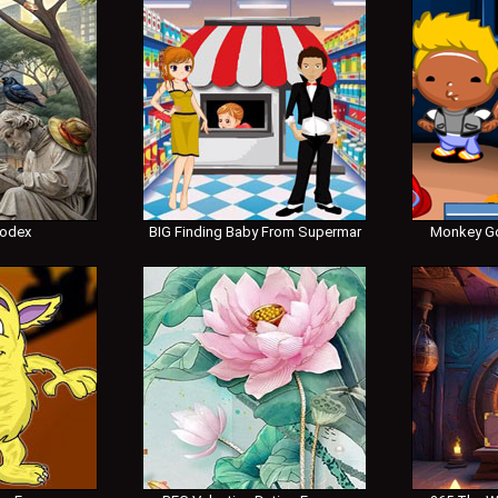
Codex
BIG Finding Baby From Supermar
Monkey Go