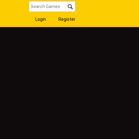
Login
Register