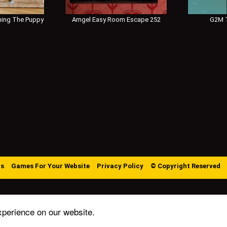
ing The Puppy
Amgel Easy Room Escape 252
G2M T
Us
Games For Your Website
Privacy Policy
© Copyright Reserved
xperience on our website.