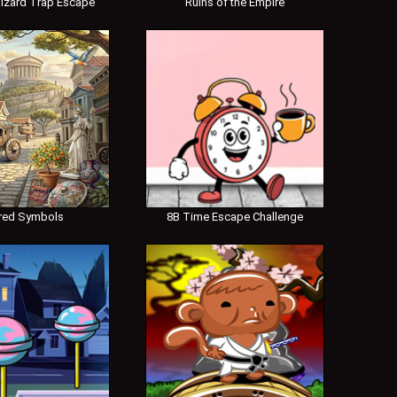
izard Trap Escape
Ruins of the Empire
red Symbols
8B Time Escape Challenge