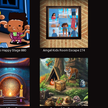
 Happy Stage 880
Amgel Kids Room Escape 274