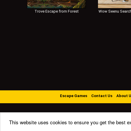
Trove Escape from Forest
Wow Seenu Search
Escape Games
Contact Us
About 
This website uses cookies to ensure you get the best e