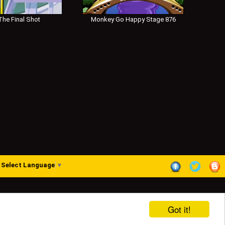
he Final Shot
Monkey Go Happy Stage 876
Select Language
▼
Got it!