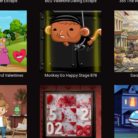
er Escape
BEG Valentine Dating Escape
365 The W
nd Valentines
Monkey Go Happy Stage 878
Sac