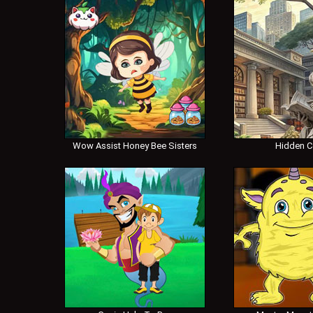
Wow Assist Honey Bee Sisters
Hidden 