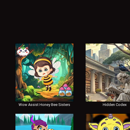
Wow Assist Honey Bee Sisters
Hidden Codex