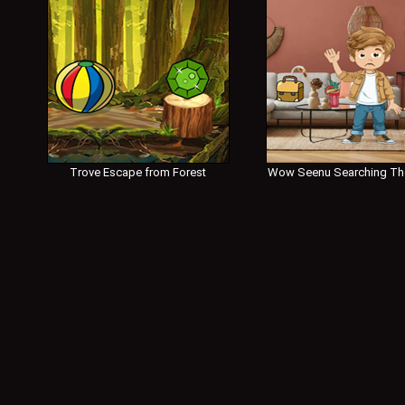
Trove Escape from Forest
Wow Seenu Searching Th