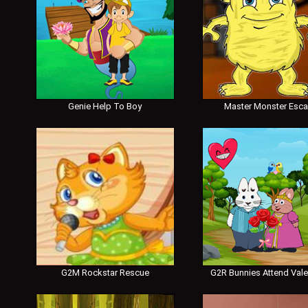
Genie Help To Boy
Master Monster Esc
G2M Rockstar Rescue
G2R Bunnies Attend Vale