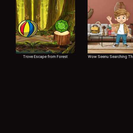
Trove Escape from Forest
Wow Seenu Searching Th