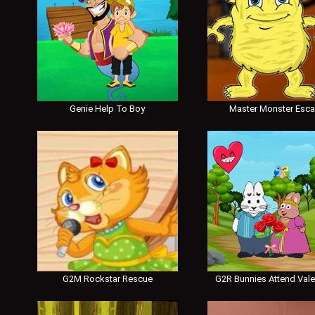
Genie Help To Boy
Master Monster Esc
G2M Rockstar Rescue
G2R Bunnies Attend Vale