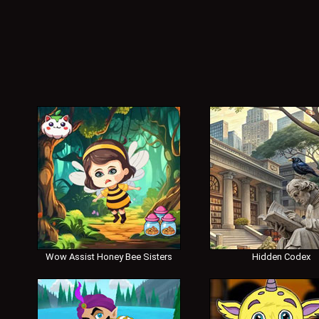
Wow Assist Honey Bee Sisters
Hidden Codex