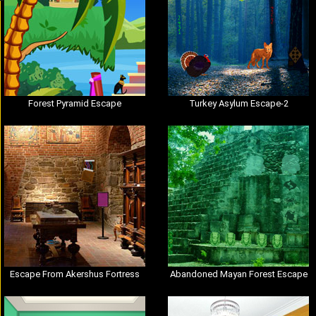
Forest Pyramid Escape
Turkey Asylum Escape-2
Escape From Akershus Fortress
Abandoned Mayan Forest Escape