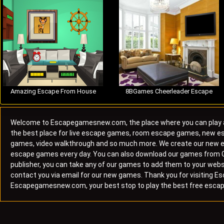
Amazing Escape From House
8BGames Cheerleader Escape
Welcome to Escapegamesnew.com, the place where you can play a
the best place for live escape games, room escape games, new e
games, video walkthrough and so much more. We create our new 
escape games every day. You can also download our games from Gam
publisher, you can take any of our games to add them to your we
contact you via email for our new games. Thank you for visitin
Escapegamesnew.com, your best stop to play the best free esca