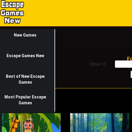
New Games
forgotpassword
Escape Games New
F
Email Id
Best of New Escape
Games
Most Popular Escape
New Games
Games
Escape Games
Video Walkthrough